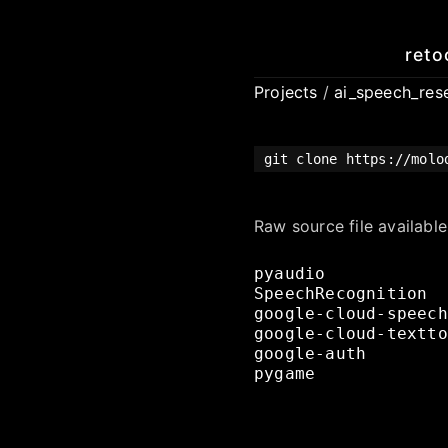
reto
Projects
/
ai_speech_res
git clone https://molo
Raw source file availabl
pyaudio
SpeechRecognition
google-cloud-speech
google-cloud-textto
google-auth
pygame