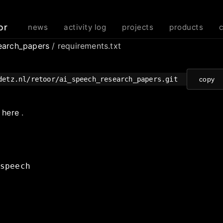
or
news
activity log
projects
products
earch_papers
/ requirements.txt
detz.nl/retoor/ai_speech_research_papers.git
copy
e
here
.
speech