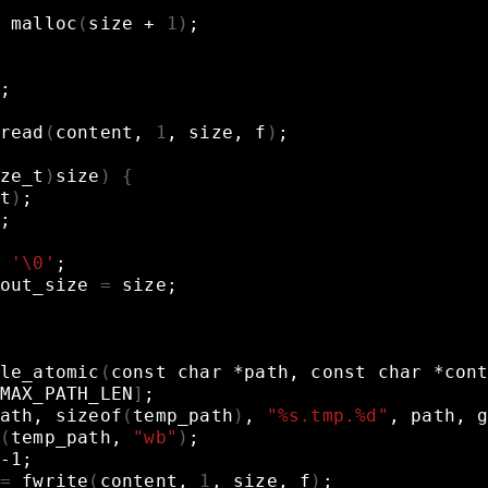
malloc
(
size
+
1
)
;
;
read
(
content,
1
,
size,
f
)
;
ze_t
)
size
)
{
t
)
;
;
'\0'
;
out_size
=
size
;
le_atomic
(
const
char
*path,
const
char
*con
MAX_PATH_LEN
]
;
ath,
sizeof
(
temp_path
)
,
"%s.tmp.%d"
,
path,
(
temp_path,
"wb"
)
;
-1
;
=
fwrite
(
content,
1
,
size,
f
)
;