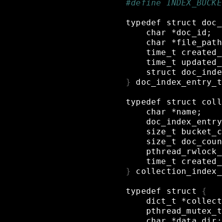
#define INDEX_BUCKE
typedef
struct
doc_
char
*doc_id
;
char
*file_path
time_t
created_
time_t
updated_
struct
doc_inde
}
doc_index_entry_t
typedef
struct
coll
char
*name
;
doc_index_entry
size_t
bucket_c
size_t
doc_coun
pthread_rwlock_
time_t
created_
}
collection_index_
typedef
struct
{
dict_t
*collect
pthread_mutex_t
char
*data_dir
;