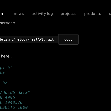
or
news
activity log
projects
products
server.c
detz.nl/retoor/FastAPIc.git
copy
e
here
.
pi.h"
h>
.h>
/docdb_data"
N 4096
E 1048576
ESULTS 1000