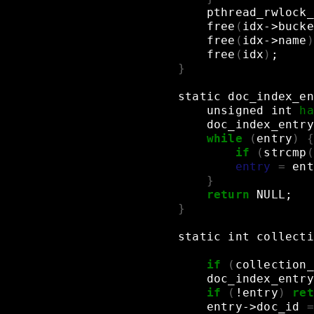
pthread_rwlock_
free
(
idx->bucke
free
(
idx->name
)
free
(
idx
)
;
}
static
doc_index_en
unsigned
int
ha
doc_index_entry
while
(
entry
)
{
if
(
strcmp
(
entry
=
ent
}
return
NULL
;
}
static
int
collecti
if
(
collection_
doc_index_entry
if
(
!entry
)
ret
entry->doc_id
=