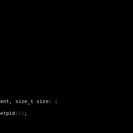
tent,
size_t
size
)
{
getpid
())
;