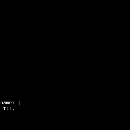
*name
)
{
x_t
))
;