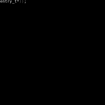
_entry_t*
))
;