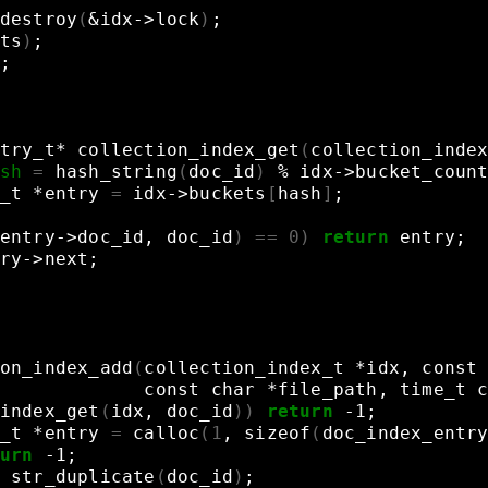
destroy
(
&
idx->lock
)
;
ts
)
;
;
try_t*
collection_index_get
(
collection_inde
sh
=
hash_string
(
doc_id
)
%
idx->bucket_coun
_t
*entry
=
idx->buckets
[
hash
]
;
entry->doc_id,
doc_id
)
==
0
)
return
entry
;
ry->next
;
on_index_add
(
collection_index_t
*idx,
const
const
char
*file_path,
time_t
index_get
(
idx,
doc_id
))
return
-1
;
_t
*entry
=
calloc
(
1
,
sizeof
(
doc_index_entr
urn
-1
;
str_duplicate
(
doc_id
)
;