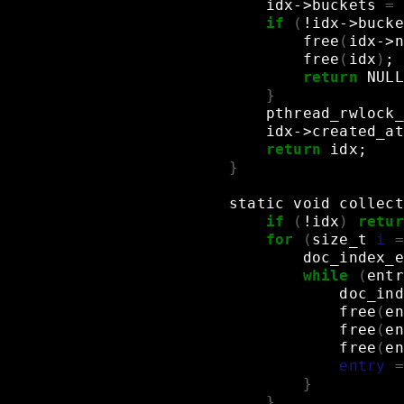
idx->buckets
=
if
(
!idx->bucke
free
(
idx->n
free
(
idx
)
;
return
NULL
}
pthread_rwlock_
idx->created_at
return
idx
;
}
static
void
collect
if
(
!idx
)
retur
for
(
size_t
i
=
doc_index_e
while
(
entr
doc_ind
free
(
en
free
(
en
free
(
en
entry
=
}
}