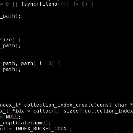
=
0
||
fsync
(
fileno
(
f
))
!
=
0
)
{
_path
)
;
size
)
{
_path
)
;
_path,
path
)
!
=
0
)
{
_path
)
;
ndex_t*
collection_index_create
(
const
char
x_t
*idx
=
calloc
(
1
,
sizeof
(
collection_inde
n
NULL
;
_duplicate
(
name
)
;
nt
=
INDEX_BUCKET_COUNT
;