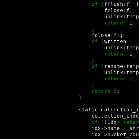
if
(
fflush
(
f
)
!
fclose
(
f
)
;
unlink
(
temp
return
-1
;
}
fclose
(
f
)
;
if
(
written
!
=
unlink
(
temp
return
-1
;
}
if
(
rename
(
temp
unlink
(
temp
return
-1
;
}
return
0
;
}
static
collection_i
collection_inde
if
(
!idx
)
retur
idx->name
=
str
idx->bucket_cou