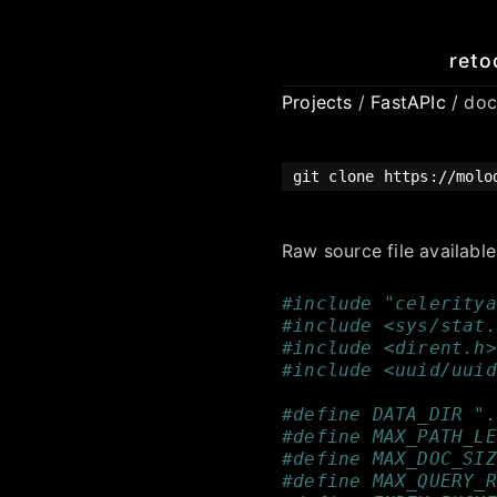
reto
Projects
/
FastAPIc
/ doc
git clone https://molo
Raw source file availabl
#include "celeritya
#include <sys/stat.
#include <dirent.h>
#include <uuid/uuid
#define DATA_DIR ".
#define MAX_PATH_LE
#define MAX_DOC_SIZ
#define MAX_QUERY_R