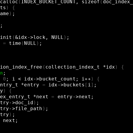
calloc
(
INDEX_BUCKET_COUNT,
sizeof
(
doc_index
ts
)
{
ame
)
;
;
init
(
&
idx->lock,
NULL
)
;
=
time
(
NULL
)
;
ion_index_free
(
collection_index_t
*idx
)
{
n
;
0
;
i
<
idx->bucket_count
;
i++
)
{
ntry_t
*entry
=
idx->buckets
[
i
]
;
y
)
{
ex_entry_t
*next
=
entry->next
;
try->doc_id
)
;
try->file_path
)
;
try
)
;
next
;