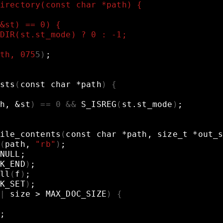
irectory(const char *path) {
&st) == 0) {
DIR(st.st_mode) ? 0 : -1;
th, 075
5
)
;
sts
(
const
char
*path
)
{
h,
&
st
)
==
0
&&
S_ISREG
(
st.st_mode
)
;
ile_contents
(
const
char
*path,
size_t
*out_
(
path,
"rb"
)
;
NULL
;
K_END
)
;
ll
(
f
)
;
K_SET
)
;
|
size
>
MAX_DOC_SIZE
)
{
;