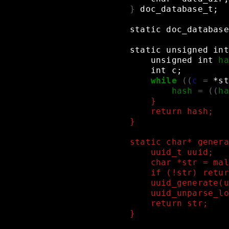
}
doc_database_t
;
static
doc_database
static
unsigned
int
unsigned
int
ha
int
c
;
while
((
c
=
*st
hash
=
((
ha
    }
    return hash;
}
static char* genera
    uuid_t uuid;
    char *str = mal
    if (!str) retur
    uuid_generate(u
    uuid_unparse_lo
    return str;
}