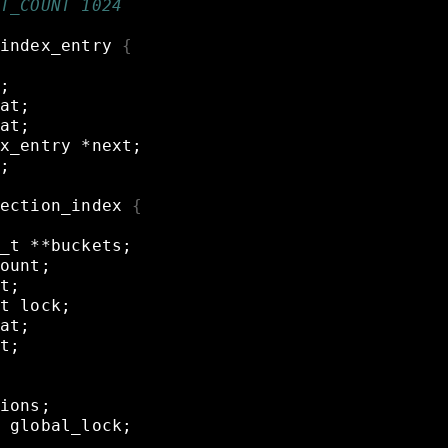
T_COUNT 1024
index_entry
{
;
at
;
at
;
x_entry
*next
;
;
ection_index
{
_t
**buckets
;
ount
;
t
;
t
lock
;
at
;
t
;
ions
;
global_lock
;