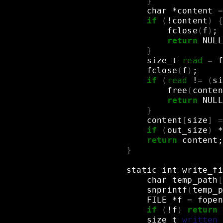
}
char
*content
=
if
(
!content
)
{
fclose
(
f
)
;
return
NULL
}
size_t
read
=
f
fclose
(
f
)
;
if
(
read
!
=
(
si
free
(
conten
return
NULL
}
content
[
size
]
=
if
(
out_size
)
*
return
content
;
}
static
int
write_fi
char
temp_path
[
snprintf
(
temp_p
FILE
*f
=
fopen
if
(
!f
)
return
size_t
written