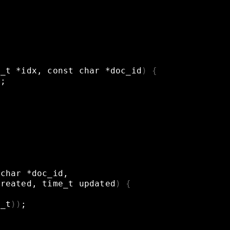
x_t
*idx,
const
char
*doc_id
)
{
t
;
char
*doc_id,
created,
time_t
updated
)
{
y_t
))
;