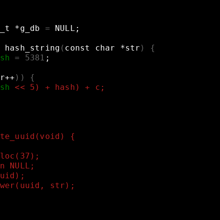
_t
*g_db
=
NULL
;
hash_string
(
const
char
*str
)
{
sh
=
5381
;
r++
))
{
sh
<< 5) + hash) + c;
te_uuid(void) {
loc(37);
n NULL;
uid);
wer(uuid, str);