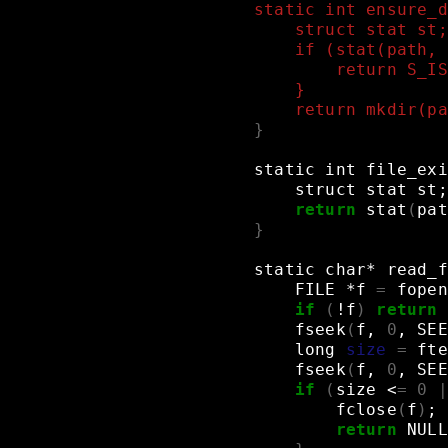
static int ensure_d
    struct stat st;
    if (stat(path, 
        return S_IS
    }
    return mkdir(pa
}
static
int
file_exi
struct
stat
st
;
return
stat
(
pat
}
static
char*
read_f
FILE
*f
=
fopen
if
(
!f
)
return
fseek
(
f,
0
,
SEE
long
size
=
fte
fseek
(
f,
0
,
SEE
if
(
size
<
=
0
|
fclose
(
f
)
;
return
NULL