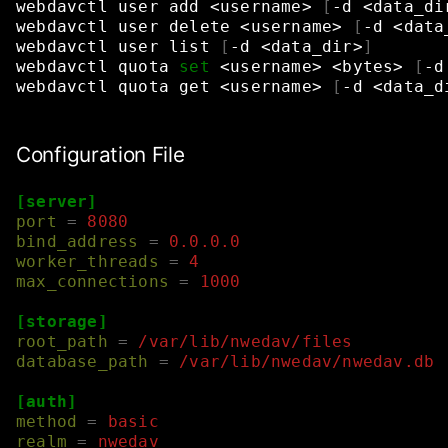
webdavctl
user
add
<username>
[
-d
<data_di
webdavctl
user
delete
<username>
[
-d
<data
webdavctl
user
list
[
-d
<data_dir>
]
webdavctl
quota
set
<username>
<bytes>
[
-d
webdavctl
quota
get
<username>
[
-d
<data_d
Configuration File
[server]
port
=
8080
bind_address
=
0.0.0.0
worker_threads
=
4
max_connections
=
1000
[storage]
root_path
=
/var/lib/nwedav/files
database_path
=
/var/lib/nwedav/nwedav.db
[auth]
method
=
basic
realm
=
nwedav