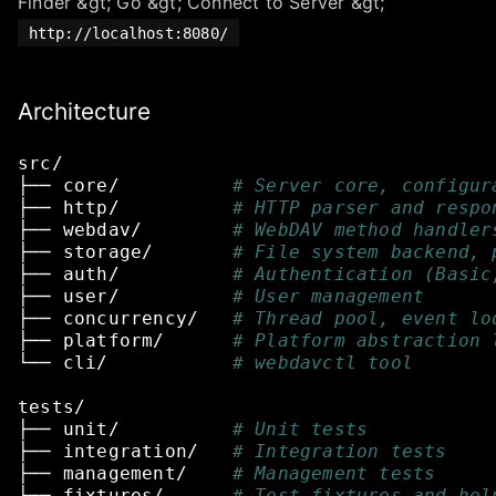
Finder &gt; Go &gt; Connect to Server &gt;
http://localhost:8080/
Architecture
src/
├──
core/
# Server core, configur
├──
http/
# HTTP parser and respo
├──
webdav/
# WebDAV method handler
├──
storage/
# File system backend, 
├──
auth/
# Authentication (Basic
├──
user/
# User management
├──
concurrency/
# Thread pool, event lo
├──
platform/
# Platform abstraction 
└──
cli/
# webdavctl tool
tests/
├──
unit/
# Unit tests
├──
integration/
# Integration tests
├──
management/
# Management tests
└──
fixtures/
# Test fixtures and hel