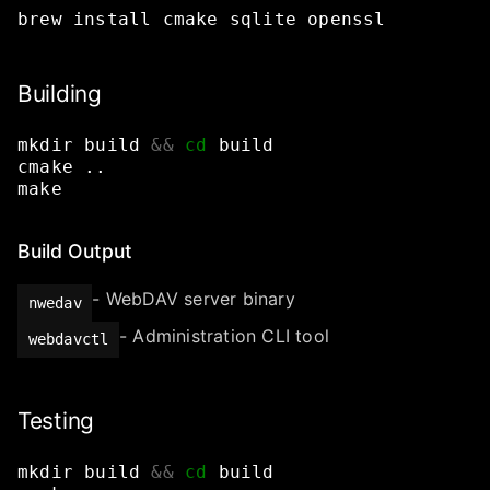
brew
install
cmake
sqlite
openssl
Building
mkdir
build
&&
cd
build
cmake
..
make
Build Output
- WebDAV server binary
nwedav
- Administration CLI tool
webdavctl
Testing
mkdir
build
&&
cd
build