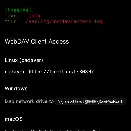
[logging]
level
=
info
file
=
/var/log/nwedav/access.log
WebDAV Client Access
Linux (cadaver)
cadaver
http://localhost:8080/
Windows
Map network drive to
\\localhost@8080\DavWWWRoot
macOS