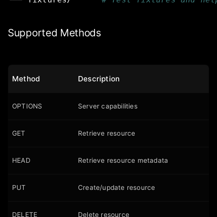
Supported Methods
Method
Description
OPTIONS
Server capabilities
GET
Retrieve resource
HEAD
Retrieve resource metadata
PUT
Create/update resource
DELETE
Delete resource