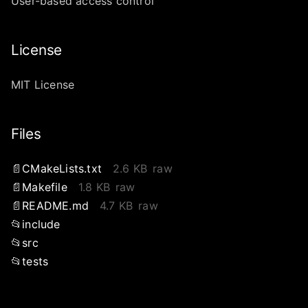
User-based access control
License
MIT License
Files
CMakeLists.txt
2.6 KB
raw
Makefile
1.8 KB
raw
README.md
4.7 KB
raw
include
src
tests