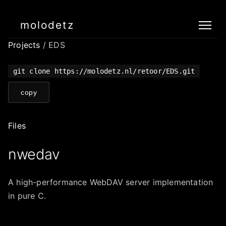
molodetz
Projects
/ EDS
git clone https://molodetz.nl/retoor/EDS.git
copy
Files
nwedav
A high-performance WebDAV server implementation
in pure C.