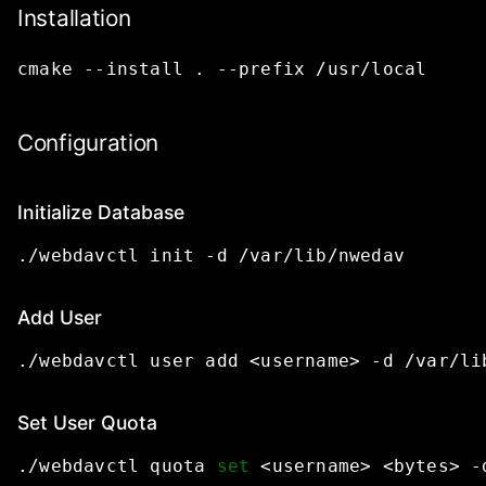
Installation
cmake
--install
.
--prefix
/usr/local
Configuration
Initialize Database
./webdavctl
init
-d
/var/lib/nwedav
Add User
./webdavctl
user
add
<username>
-d
/var/li
Set User Quota
./webdavctl
quota
set
<username>
<bytes>
-