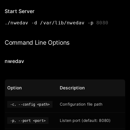
Start Server
./nwedav
-d
/var/lib/nwedav
-p
8080
Command Line Options
nwedav
Option
Description
Configuration file path
-c, --config <path>
Listen port (default: 8080)
-p, --port <port>