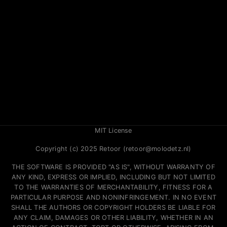
MIT License
Copyright (c) 2025 Retoor (retoor@molodetz.nl)
THE SOFTWARE IS PROVIDED "AS IS", WITHOUT WARRANTY OF
ANY KIND, EXPRESS OR IMPLIED, INCLUDING BUT NOT LIMITED
TO THE WARRANTIES OF MERCHANTABILITY, FITNESS FOR A
PARTICULAR PURPOSE AND NONINFRINGEMENT. IN NO EVENT
SHALL THE AUTHORS OR COPYRIGHT HOLDERS BE LIABLE FOR
ANY CLAIM, DAMAGES OR OTHER LIABILITY, WHETHER IN AN