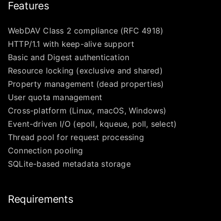
Features
WebDAV Class 2 compliance (RFC 4918)
HTTP/1.1 with keep-alive support
Basic and Digest authentication
Resource locking (exclusive and shared)
Property management (dead properties)
User quota management
Cross-platform (Linux, macOS, Windows)
Event-driven I/O (epoll, kqueue, poll, select)
Thread pool for request processing
Connection pooling
SQLite-based metadata storage
Requirements