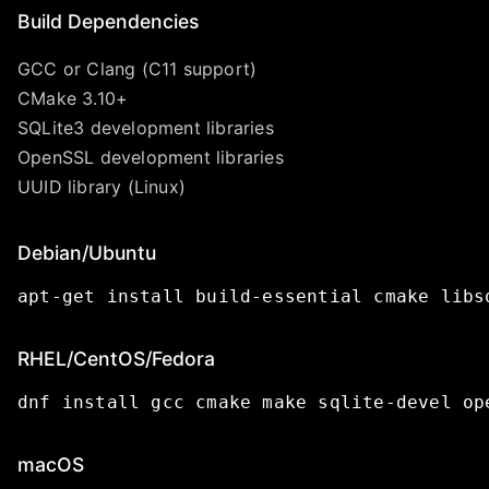
Build Dependencies
GCC or Clang (C11 support)
CMake 3.10+
SQLite3 development libraries
OpenSSL development libraries
UUID library (Linux)
Debian/Ubuntu
apt-get
install
build-essential
cmake
libs
RHEL/CentOS/Fedora
dnf
install
gcc
cmake
make
sqlite-devel
op
macOS