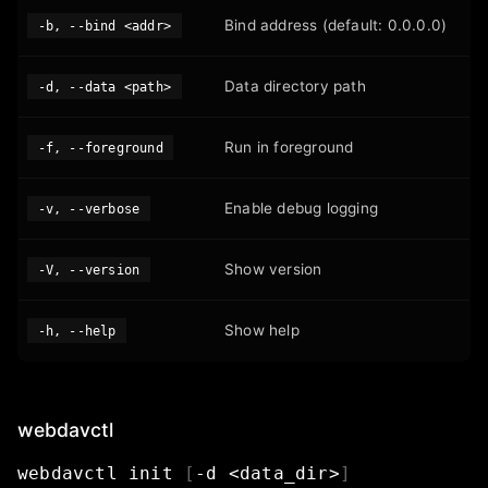
Bind address (default: 0.0.0.0)
-b, --bind <addr>
Data directory path
-d, --data <path>
Run in foreground
-f, --foreground
Enable debug logging
-v, --verbose
Show version
-V, --version
Show help
-h, --help
webdavctl
webdavctl
init
[
-d
<data_dir>
]