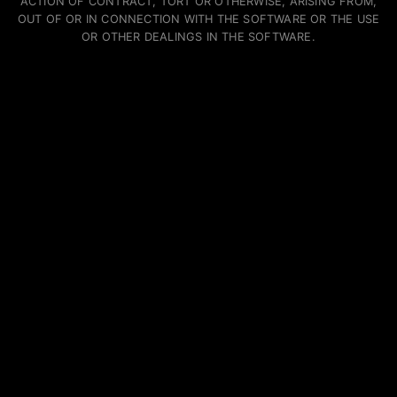
ACTION OF CONTRACT, TORT OR OTHERWISE, ARISING FROM,
OUT OF OR IN CONNECTION WITH THE SOFTWARE OR THE USE
OR OTHER DEALINGS IN THE SOFTWARE.