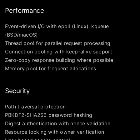
Performance
Event-driven I/O with epoll (Linux), kqueue
(BSD/macOS)
Thread pool for parallel request processing
Connection pooling with keep-alive support
Zero-copy response building where possible
Memory pool for frequent allocations
Security
Path traversal protection
PBKDF2-SHA256 password hashing
Digest authentication with nonce validation
Resource locking with owner verification