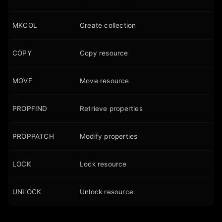
MKCOL
Create collection
COPY
Copy resource
MOVE
Move resource
PROPFIND
Retrieve properties
PROPPATCH
Modify properties
LOCK
Lock resource
UNLOCK
Unlock resource