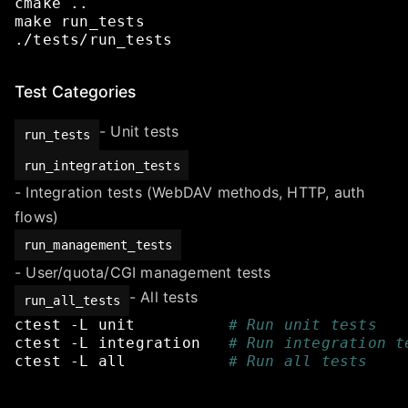
cmake
..
make
run_tests
./tests/run_tests
Test Categories
- Unit tests
run_tests
run_integration_tests
- Integration tests (WebDAV methods, HTTP, auth
flows)
run_management_tests
- User/quota/CGI management tests
- All tests
run_all_tests
ctest
-L
unit
# Run unit tests
ctest
-L
integration
# Run integration t
ctest
-L
all
# Run all tests