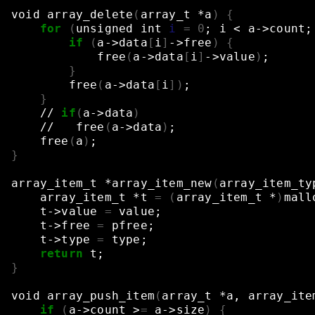
void
array_delete
(
array_t
*a
)
{
for
(
unsigned
int
i
=
0
;
i
<
a->count
;
if
(
a->data
[
i
]
->free
)
{
free
(
a->data
[
i
]
->value
)
;
}
free
(
a->data
[
i
])
;
}
//
if
(
a->data
)
//
free
(
a->data
)
;
free
(
a
)
;
}
array_item_t
*array_item_new
(
array_item_ty
array_item_t
*t
=
(
array_item_t
*
)
mall
t->value
=
value
;
t->free
=
pfree
;
t->type
=
type
;
return
t
;
}
void
array_push_item
(
array_t
*a,
array_ite
if
(
a->count
>
=
a->size
)
{