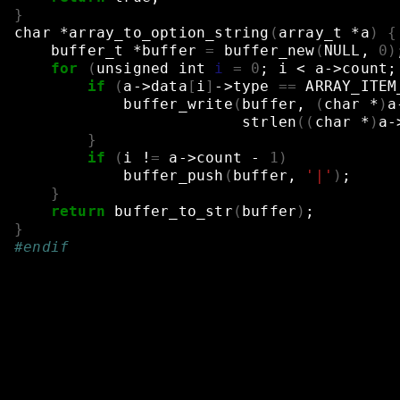
}
char
*array_to_option_string
(
array_t
*a
)
{
buffer_t
*buffer
=
buffer_new
(
NULL,
0
)
for
(
unsigned
int
i
=
0
;
i
<
a->count
;
if
(
a->data
[
i
]
->type
==
ARRAY_ITEM
buffer_write
(
buffer,
(
char
*
)
a
strlen
((
char
*
)
a-
}
if
(
i
!
=
a->count
-
1
)
buffer_push
(
buffer,
'|'
)
;
}
return
buffer_to_str
(
buffer
)
;
}
#endif