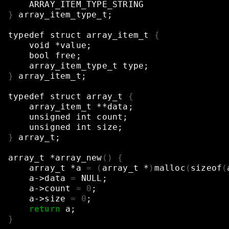
ARRAY_ITEM_TYPE_STRING
}
array_item_type_t
;
typedef
struct
array_item_t
{
void
*value
;
bool
free
;
array_item_type_t
type
;
}
array_item_t
;
typedef
struct
array_t
{
array_item_t
**data
;
unsigned
int
count
;
unsigned
int
size
;
}
array_t
;
array_t
*array_new
()
{
array_t
*a
=
(
array_t
*
)
malloc
(
sizeof
(
a->data
=
NULL
;
a->count
=
0
;
a->size
=
0
;
return
a
;
}