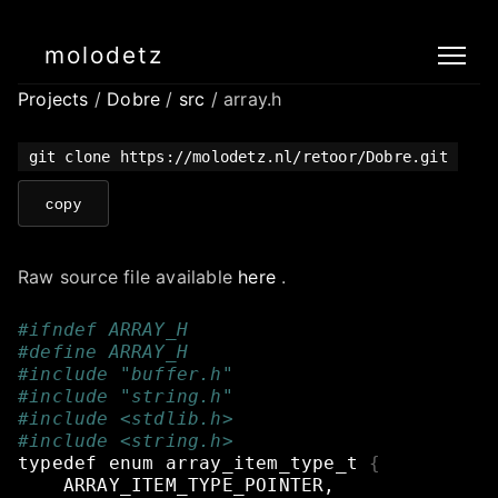
molodetz
Projects
/
Dobre
/
src
/ array.h
git clone https://molodetz.nl/retoor/Dobre.git
copy
Raw source file available
here
.
#ifndef ARRAY_H
#define ARRAY_H
#include "buffer.h"
#include "string.h"
#include <stdlib.h>
#include <string.h>
typedef
enum
array_item_type_t
{
ARRAY_ITEM_TYPE_POINTER,