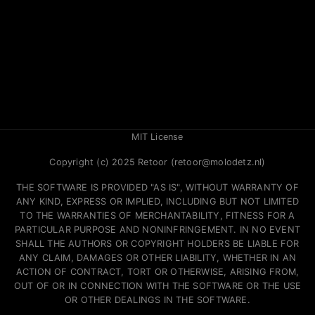
MIT License
Copyright (c) 2025 Retoor (retoor@molodetz.nl)
THE SOFTWARE IS PROVIDED "AS IS", WITHOUT WARRANTY OF
ANY KIND, EXPRESS OR IMPLIED, INCLUDING BUT NOT LIMITED
TO THE WARRANTIES OF MERCHANTABILITY, FITNESS FOR A
PARTICULAR PURPOSE AND NONINFRINGEMENT. IN NO EVENT
SHALL THE AUTHORS OR COPYRIGHT HOLDERS BE LIABLE FOR
ANY CLAIM, DAMAGES OR OTHER LIABILITY, WHETHER IN AN
ACTION OF CONTRACT, TORT OR OTHERWISE, ARISING FROM,
OUT OF OR IN CONNECTION WITH THE SOFTWARE OR THE USE
OR OTHER DEALINGS IN THE SOFTWARE.