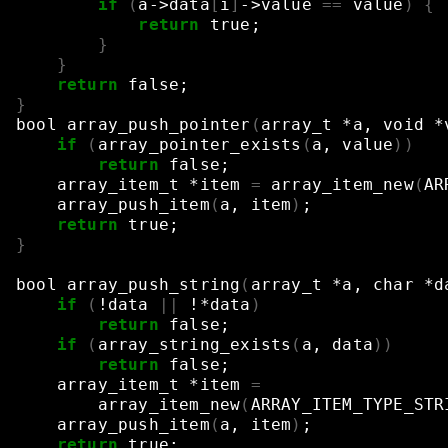
if
(
a->data
[
i
]
->value
==
value
)
{
return
true
;
}
}
return
false
;
}
bool
array_push_pointer
(
array_t
*a,
void
*
if
(
array_pointer_exists
(
a,
value
))
return
false
;
array_item_t
*item
=
array_item_new
(
AR
array_push_item
(
a,
item
)
;
return
true
;
}
bool
array_push_string
(
array_t
*a,
char
*d
if
(
!data
||
!*data
)
return
false
;
if
(
array_string_exists
(
a,
data
))
return
false
;
array_item_t
*item
=
array_item_new
(
ARRAY_ITEM_TYPE_STR
array_push_item
(
a,
item
)
;
return
true
;