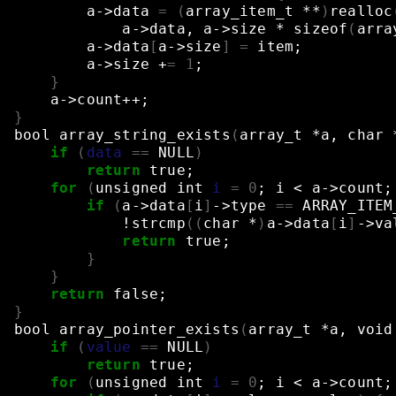
a->data
=
(
array_item_t
**
)
realloc
a->data,
a->size
*
sizeof
(
arra
a->data
[
a->size
]
=
item
;
a->size
+
=
1
;
}
a->count++
;
}
bool
array_string_exists
(
array_t
*a,
char
if
(
data
==
NULL
)
return
true
;
for
(
unsigned
int
i
=
0
;
i
<
a->count
;
if
(
a->data
[
i
]
->type
==
ARRAY_ITEM
!strcmp
((
char
*
)
a->data
[
i
]
->va
return
true
;
}
}
return
false
;
}
bool
array_pointer_exists
(
array_t
*a,
void
if
(
value
==
NULL
)
return
true
;
for
(
unsigned
int
i
=
0
;
i
<
a->count
;