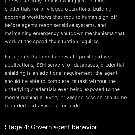
access securely means issuing just-in-time
credentials for privileged operations, building
approval workflows that require human sign-off
before agents reach sensitive systems, and
maintaining emergency shutdown mechanisms that
work at the speed the situation requires.
For agents that need access to privileged web
applications, SSH servers, or databases, credential
shielding is an additional requirement: the agent
should be able to complete its task without the
underlying credentials ever being exposed to the
model running it. Every privileged session should be
recorded and available for audit.
Stage 4: Govern agent behavior