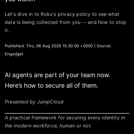
Let's dive in to Roku's privacy policy to see what
data is being collected from you -- and how to stop
it.
Published: Thu, 06 Aug 2026 15:30:00 +0000 | Source:
Engadget
AI agents are part of your team now.
Here’s how to secure all of them.
Presented by JumpCloud
A practical framework for securing every identity in
the modern workforce, human or not.