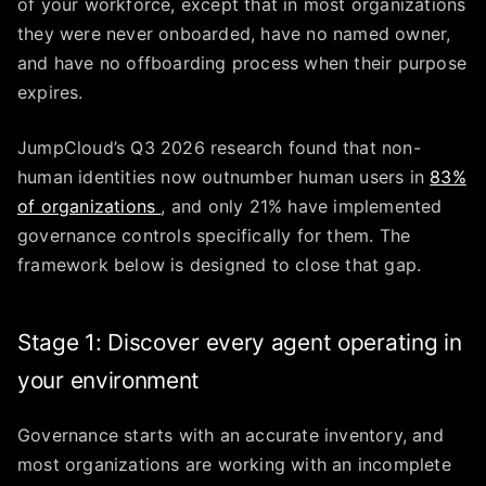
of your workforce, except that in most organizations
they were never onboarded, have no named owner,
and have no offboarding process when their purpose
expires.
JumpCloud’s Q3 2026 research found that non-
human identities now outnumber human users in
83%
of organizations
, and only 21% have implemented
governance controls specifically for them. The
framework below is designed to close that gap.
Stage 1: Discover every agent operating in
your environment
Governance starts with an accurate inventory, and
most organizations are working with an incomplete