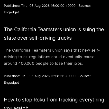
Published: Thu, 06 Aug 2026 16:00:00 +0000 | Source:
Engadget
The California Teamsters union is suing the
state over self-driving trucks
The California Teamsters union says that new self-
driving truck regulations could eventually cause
around 400,000 people to lose their jobs.
Published: Thu, 06 Aug 2026 15:58:56 +0000 | Source:
Engadget
How to stop Roku from tracking everything
you watch