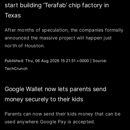
start building ‘Terafab’ chip factory in
Texas
After months of speculation, the companies formally
announced the massive project will happen just
north of Houston.
Published: Thu, 06 Aug 2026 15:21:51 +0000 | Source:
TechCrunch
Google Wallet now lets parents send
money securely to their kids
Parents can now send their kids money that can be
used anywhere Google Pay is accepted.