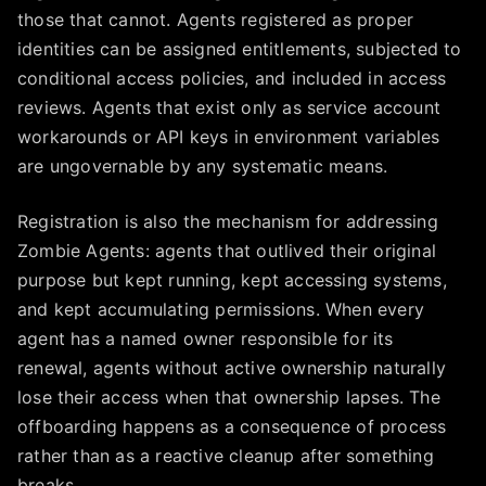
those that cannot. Agents registered as proper
identities can be assigned entitlements, subjected to
conditional access policies, and included in access
reviews. Agents that exist only as service account
workarounds or API keys in environment variables
are ungovernable by any systematic means.
Registration is also the mechanism for addressing
Zombie Agents: agents that outlived their original
purpose but kept running, kept accessing systems,
and kept accumulating permissions. When every
agent has a named owner responsible for its
renewal, agents without active ownership naturally
lose their access when that ownership lapses. The
offboarding happens as a consequence of process
rather than as a reactive cleanup after something
breaks.