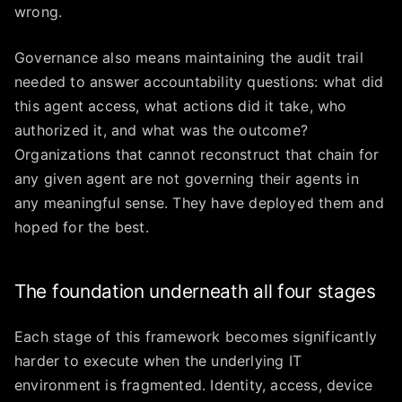
wrong.
Governance also means maintaining the audit trail
needed to answer accountability questions: what did
this agent access, what actions did it take, who
authorized it, and what was the outcome?
Organizations that cannot reconstruct that chain for
any given agent are not governing their agents in
any meaningful sense. They have deployed them and
hoped for the best.
The foundation underneath all four stages
Each stage of this framework becomes significantly
harder to execute when the underlying IT
environment is fragmented. Identity, access, device