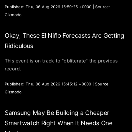
Published: Thu, 06 Aug 2026 15:59:25 +0000 | Source:
Gizmodo
Okay, These El Niño Forecasts Are Getting
Ridiculous
This event is on track to "obliterate" the previous
record.
Published: Thu, 06 Aug 2026 15:45:12 +0000 | Source:
Gizmodo
Samsung May Be Building a Cheaper
Smartwatch Right When It Needs One