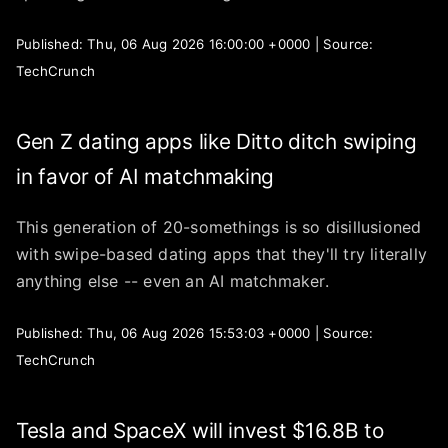
Published: Thu, 06 Aug 2026 16:00:00 +0000 | Source:
TechCrunch
Gen Z dating apps like Ditto ditch swiping
in favor of AI matchmaking
This generation of 20-somethings is so disillusioned
with swipe-based dating apps that they'll try literally
anything else -- even an AI matchmaker.
Published: Thu, 06 Aug 2026 15:53:03 +0000 | Source:
TechCrunch
Tesla and SpaceX will invest $16.8B to