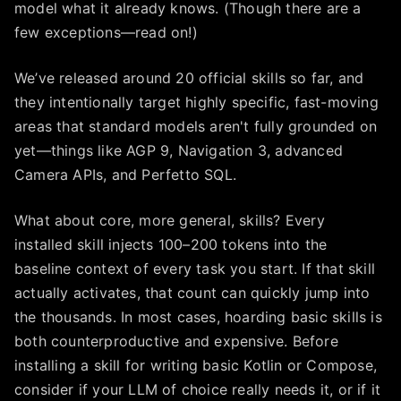
model what it already knows. (Though there are a
few exceptions—read on!)
We’ve released around 20 official skills so far, and
they intentionally target highly specific, fast-moving
areas that standard models aren't fully grounded on
yet—things like AGP 9, Navigation 3, advanced
Camera APIs, and Perfetto SQL.
What about core, more general, skills? Every
installed skill injects 100–200 tokens into the
baseline context of every task you start. If that skill
actually activates, that count can quickly jump into
the thousands. In most cases, hoarding basic skills is
both counterproductive and expensive. Before
installing a skill for writing basic Kotlin or Compose,
consider if your LLM of choice really needs it, or if it