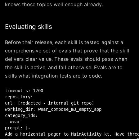
knows those topics well enough already.
Evaluating skills
Before their release, each skill is tested against a
comprehensive set of evals that prove that the skill
delivers clear value. These evals should pass when
the skill is active, and fail otherwise. Evals are to
skills what integration tests are to code.
timeout_s: 1200

repository:

url: [redacted - internal git repo]

working_dir: wear_compose_m3_empty_app

category_ids:

- wear

prompt: |-

Add a horizontal pager to MainActivity.kt. Have three