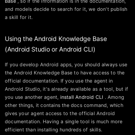
Base
, so if the information is in the documentation,
and models decide to search for it, we don't publish
a skill for it.
Using the Android Knowledge Base
(Android Studio or Android CLI)
If you develop Android apps, you should always use
the Android Knowledge Base to have access to the
official documentation. If you use the agent in
Android Studio, it's already available as a tool, but if
you use another agent,
install Android CLI
. Among
other things, it contains the docs command, which
gives your agent access to the official Android
documentation. Having a single tool is much more
efficient than installing hundreds of skills.