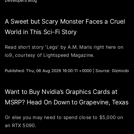
Developers Blog
A Sweet but Scary Monster Faces a Cruel
World in This Sci-Fi Story
Read short story 'Legs' by A.M. Maris right here on
io9, courtesy of Lightspeed Magazine.
Published: Thu, 06 Aug 2026 16:00:11 +0000 | Source: Gizmodo
Want to Buy Nvidia’s Graphics Cards at
MSRP? Head On Down to Grapevine, Texas
Or else you may need to spend close to $5,000 on
an RTX 5090.