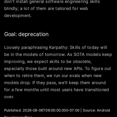
don't install general software engineering skills
blindly; a lot of them are tailored for web
development.
Goal: deprecation
Loosely paraphrasing Karpathy: Skills of today will
be in the models of tomorrow. As SOTA models keep
improving, we expect skills to be obsolete,
especially those built around new APIs. To figure out
when to retire them, we run our evals when new
models drop. If they pass, we'll keep them around
for a few months until most users have transitioned
over.
Published: 2026-08-06T09:00:00.000-07:00 | Source: Android