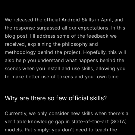
We released the official
Android Skills
in April, and
the response surpassed all our expectations. In this
blog post, I'll address some of the feedback we
received, explaining the philosophy and
methodology behind the project. Hopefully, this will
also help you understand what happens behind the
scenes when you install and use skills, allowing you
to make better use of tokens and your own time.
Why are there so few official skills?
Currently, we only consider new skills when there's a
verifiable knowledge gap in state-of-the-art (SOTA)
models. Put simply: you don't need to teach the