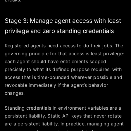
Stage 3: Manage agent access with least
privilege and zero standing credentials
Registered agents need access to do their jobs. The
governing principle for that access is least privilege:
each agent should have entitlements scoped
precisely to what its defined purpose requires, with
access that is time-bounded wherever possible and
revocable immediately if the agent’s behavior
changes.
Standing credentials in environment variables are a
persistent liability. Static API keys that never rotate
are a persistent liability. In practice, managing agent