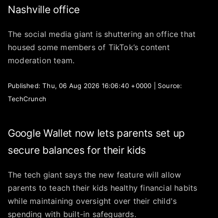
Nashville office
The social media giant is shuttering an office that
housed some members of TikTok’s content
moderation team.
Published: Thu, 06 Aug 2026 16:06:40 +0000 | Source:
TechCrunch
Google Wallet now lets parents set up
secure balances for their kids
The tech giant says the new feature will allow
parents to teach their kids healthy financial habits
while maintaining oversight over their child's
spending with built-in safeguards.