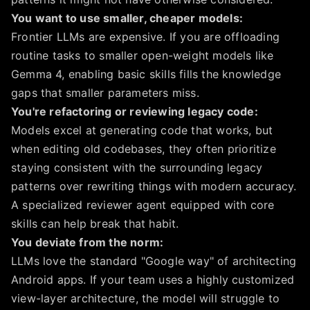
You want to use smaller, cheaper models:
Frontier LLMs are expensive. If you are offloading
routine tasks to smaller open-weight models like
Gemma 4, enabling basic skills fills the knowledge
gaps that smaller parameters miss.
You're refactoring or reviewing legacy code:
Models excel at generating code that works, but
when editing old codebases, they often prioritize
staying consistent with the surrounding legacy
patterns over rewriting things with modern accuracy.
A specialized reviewer agent equipped with core
skills can help break that habit.
You deviate from the norm:
LLMs love the standard "Google way" of architecting
Android apps. If your team uses a highly customized
view-layer architecture, the model will struggle to