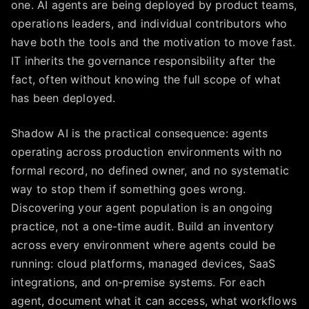
one. AI agents are being deployed by product teams,
operations leaders, and individual contributors who
have both the tools and the motivation to move fast.
IT inherits the governance responsibility after the
fact, often without knowing the full scope of what
has been deployed.
Shadow AI is the practical consequence: agents
operating across production environments with no
formal record, no defined owner, and no systematic
way to stop them if something goes wrong.
Discovering your agent population is an ongoing
practice, not a one-time audit. Build an inventory
across every environment where agents could be
running: cloud platforms, managed devices, SaaS
integrations, and on-premise systems. For each
agent, document what it can access, what workflows