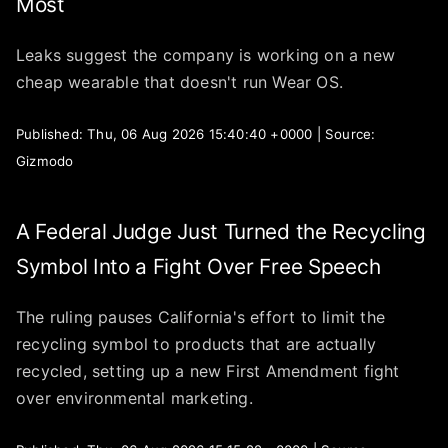
Most
Leaks suggest the company is working on a new
cheap wearable that doesn't run Wear OS.
Published: Thu, 06 Aug 2026 15:40:40 +0000 | Source:
Gizmodo
A Federal Judge Just Turned the Recycling
Symbol Into a Fight Over Free Speech
The ruling pauses California's effort to limit the
recycling symbol to products that are actually
recycled, setting up a new First Amendment fight
over environmental marketing.