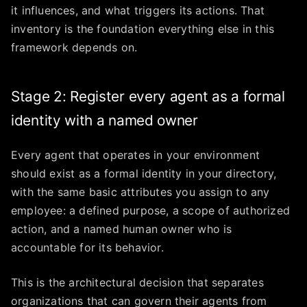
it influences, and what triggers its actions. That
inventory is the foundation everything else in this
framework depends on.
Stage 2: Register every agent as a formal
identity with a named owner
Every agent that operates in your environment
should exist as a formal identity in your directory,
with the same basic attributes you assign to any
employee: a defined purpose, a scope of authorized
action, and a named human owner who is
accountable for its behavior.
This is the architectural decision that separates
organizations that can govern their agents from