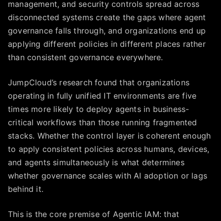
management, and security controls spread across
disconnected systems create the gaps where agent
governance falls through, and organizations end up
applying different policies in different places rather
than consistent governance everywhere.
JumpCloud’s research found that organizations
operating in fully unified IT environments are five
times more likely to deploy agents in business-
critical workflows than those running fragmented
stacks. Whether the control layer is coherent enough
to apply consistent policies across humans, devices,
and agents simultaneously is what determines
whether governance scales with AI adoption or lags
behind it.
This is the core premise of Agentic IAM: that