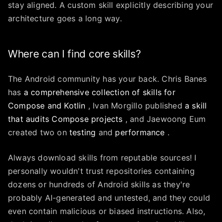
stay aligned. A custom skill explicitly describing your
architecture goes a long way.
Where can I find core skills?
The Android community has your back. Chris Banes
has
a comprehensive collection of skills for
Compose and Kotlin
, Ivan Morgillo published
a skill
that audits Compose projects
, and Jaewoong Eum
created two on
testing
and
performance
.
Always download skills from reputable sources! I
personally wouldn't trust repositories containing
dozens or hundreds of Android skills as they're
probably AI-generated and untested, and they could
even contain malicious or biased instructions. Also,