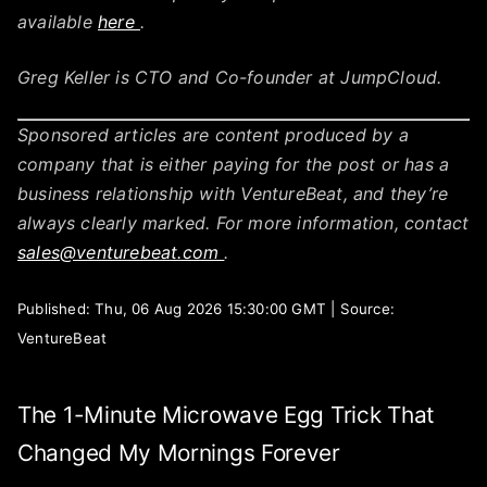
available
here
.
Greg Keller is CTO and Co-founder at JumpCloud.
Sponsored articles are content produced by a
company that is either paying for the post or has a
business relationship with VentureBeat, and they’re
always clearly marked. For more information, contact
sales@venturebeat.com
.
Published: Thu, 06 Aug 2026 15:30:00 GMT | Source:
VentureBeat
The 1-Minute Microwave Egg Trick That
Changed My Mornings Forever