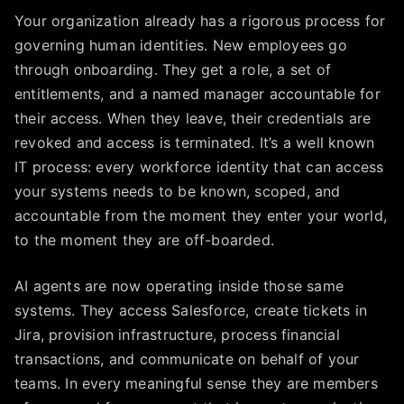
Your organization already has a rigorous process for
governing human identities. New employees go
through onboarding. They get a role, a set of
entitlements, and a named manager accountable for
their access. When they leave, their credentials are
revoked and access is terminated. It’s a well known
IT process: every workforce identity that can access
your systems needs to be known, scoped, and
accountable from the moment they enter your world,
to the moment they are off-boarded.
AI agents are now operating inside those same
systems. They access Salesforce, create tickets in
Jira, provision infrastructure, process financial
transactions, and communicate on behalf of your
teams. In every meaningful sense they are members