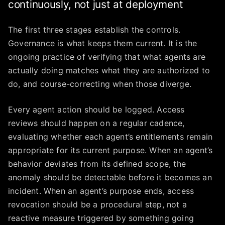
continuously, not just at deployment
The first three stages establish the controls.
Governance is what keeps them current. It is the
ongoing practice of verifying that what agents are
actually doing matches what they are authorized to
do, and course-correcting when those diverge.
Every agent action should be logged. Access
reviews should happen on a regular cadence,
evaluating whether each agent’s entitlements remain
appropriate for its current purpose. When an agent’s
behavior deviates from its defined scope, the
anomaly should be detectable before it becomes an
incident. When an agent’s purpose ends, access
revocation should be a procedural step, not a
reactive measure triggered by something going