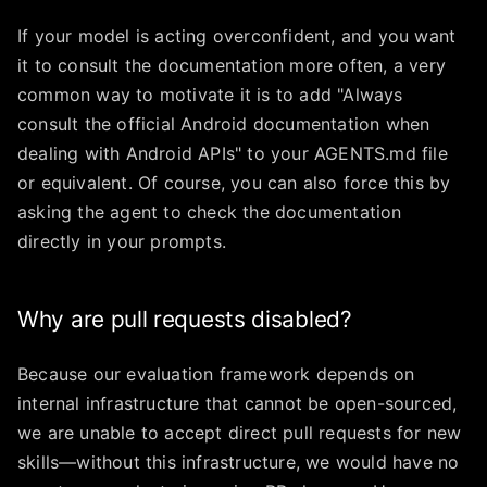
If your model is acting overconfident, and you want
it to consult the documentation more often, a very
common way to motivate it is to add "Always
consult the official Android documentation when
dealing with Android APIs" to your AGENTS.md file
or equivalent. Of course, you can also force this by
asking the agent to check the documentation
directly in your prompts.
Why are pull requests disabled?
Because our evaluation framework depends on
internal infrastructure that cannot be open-sourced,
we are unable to accept direct pull requests for new
skills—without this infrastructure, we would have no