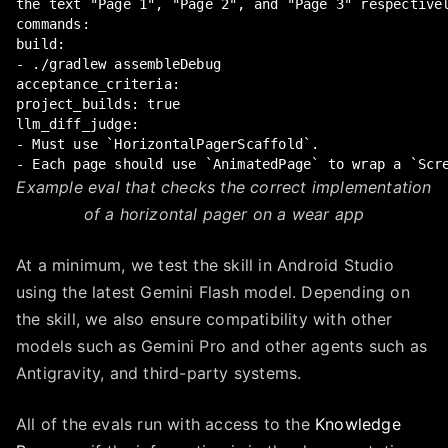
the text "Page 1", "Page 2", and "Page 3" respectivel
commands:

build:

- ./gradlew assembleDebug

acceptance_criteria:

project_builds: true

llm_diff_judge:

- Must use `HorizontalPagerScaffold`.

- Each page should use `AnimatedPage` to wrap a `Scr
Example eval that checks the correct implementation
of a horizontal pager on a wear app
At a minimum, we test the skill in Android Studio
using the latest Gemini Flash model. Depending on
the skill, we also ensure compatibility with other
models such as Gemini Pro and other agents such as
Antigravity, and third-party systems.
All of the evals run with access to the
Knowledge