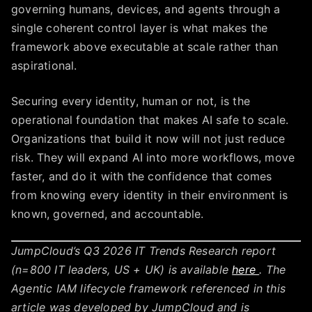
governing humans, devices, and agents through a
single coherent control layer is what makes the
framework above executable at scale rather than
aspirational.
Securing every identity, human or not, is the
operational foundation that makes AI safe to scale.
Organizations that build it now will not just reduce
risk. They will expand AI into more workflows, move
faster, and do it with the confidence that comes
from knowing every identity in their environment is
known, governed, and accountable.
JumpCloud’s Q3 2026 IT Trends Research report
(n=800 IT leaders, US + UK) is available
here
. The
Agentic IAM lifecycle framework referenced in this
article was developed by JumpCloud and is