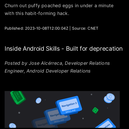
Churn out puffy poached eggs in under a minute
with this habit-forming hack.
Published: 2023-10-08T12:00:04Z | Source: CNET
Inside Android Skills - Built for deprecation
Posted by Jose Alcérreca, Developer Relations
Engineer, Android Developer Relations