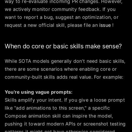
way to re-evaluate incoming PR changes. However,
we actively monitor community feedback. If you
want to report a bug, suggest an optimization, or
request a new official skill, please file an
issue
!
When do core or basic skills make sense?
While SOTA models generally don't need basic skills,
there are some scenarios where enabling core or
community-built skills adds real value. For example:
You're using vague prompts:
Skills amplify your intent. If you give a loose prompt
like "add animations to this screen," a specific
Compose animation skill can inspire the model,
pushing it toward modern APIs or screenshot testing
patterns it might not have otherwise considered.