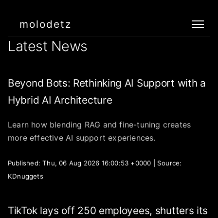
molodetz
Latest News
Beyond Bots: Rethinking AI Support with a
Hybrid AI Architecture
Learn how blending RAG and fine-tuning creates
more effective AI support experiences.
Published: Thu, 06 Aug 2026 16:00:53 +0000 | Source:
KDnuggets
TikTok lays off 250 employees, shutters its