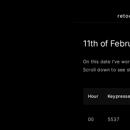
reto
11th of Febr
On this date I've wo
Scroll down to see st
Hour
Keypress
00
5537