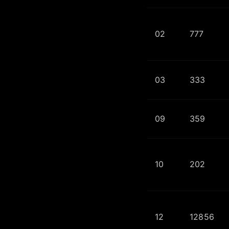
02
777
03
333
09
359
10
202
12
12856