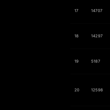
17
14707
18
14297
19
5187
20
12598