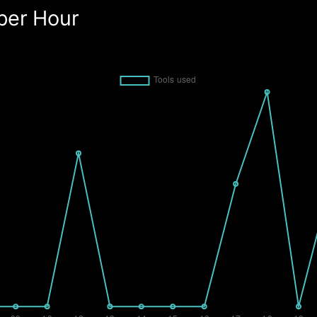
per Hour