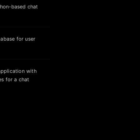
thon-based chat
tabase for user
plication with
s for a chat