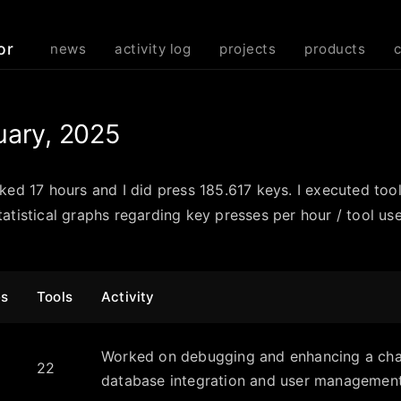
or
news
activity log
projects
products
uary, 2025
rked 17 hours and I did press 185.617 keys. I executed too
atistical graphs regarding key presses per hour / tool use
es
Tools
Activity
Worked on debugging and enhancing a chat
22
database integration and user management