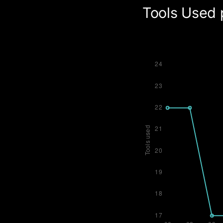
Tools Used 