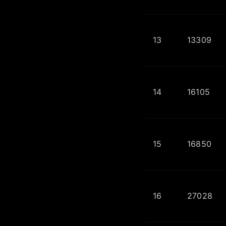
13
13309
14
16105
15
16850
16
27028