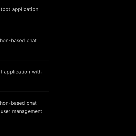
tbot application
thon-based chat
 application with
thon-based chat
nd user management