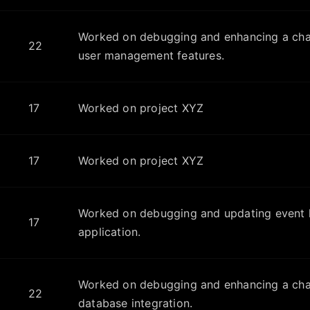
Worked on debugging and enhancing a chat
22
user management features.
17
Worked on project XYZ
17
Worked on project XYZ
Worked on debugging and updating event h
17
application.
Worked on debugging and enhancing a chat
22
database integration.