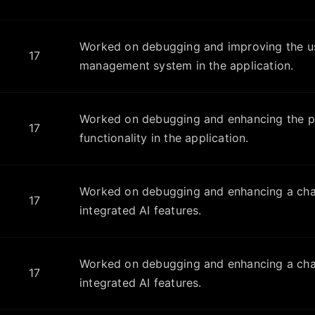
Worked on debugging and improving the u
17
management system in the application.
Worked on debugging and enhancing the pr
17
functionality in the application.
Worked on debugging and enhancing a chat
17
integrated AI features.
Worked on debugging and enhancing a chat
17
integrated AI features.