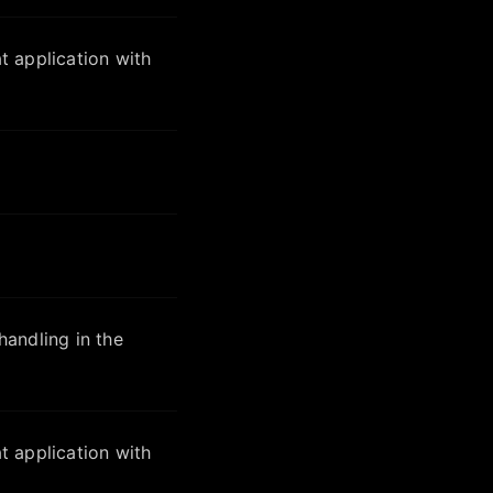
 application with
andling in the
 application with