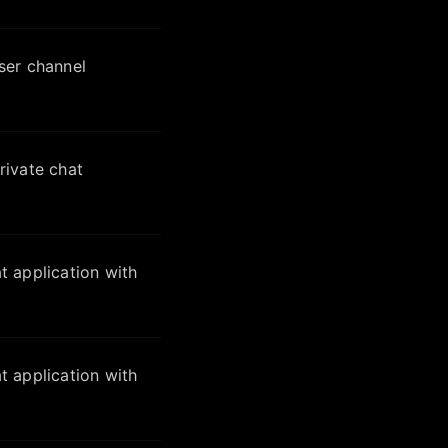
ser channel
ivate chat
 application with
 application with