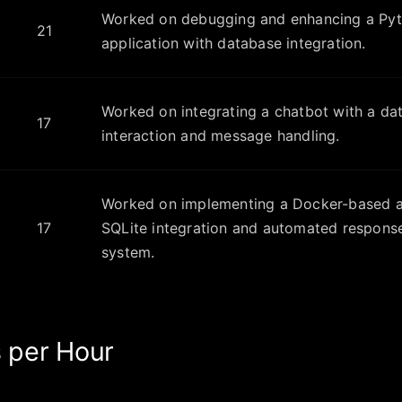
Worked on debugging and enhancing a Py
21
application with database integration.
Worked on integrating a chatbot with a da
17
interaction and message handling.
Worked on implementing a Docker-based ap
17
SQLite integration and automated response
system.
 per Hour