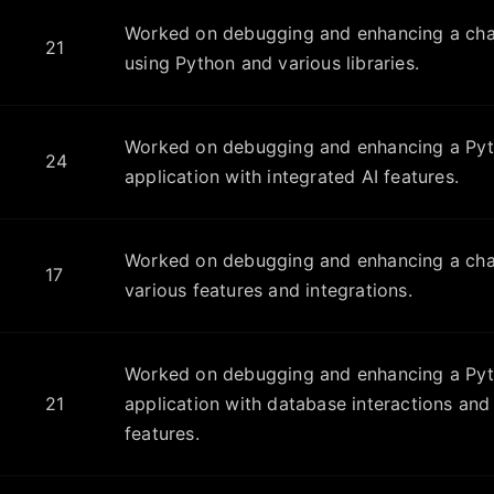
Worked on debugging and enhancing a cha
21
using Python and various libraries.
Worked on debugging and enhancing a Py
24
application with integrated AI features.
Worked on debugging and enhancing a chat
17
various features and integrations.
Worked on debugging and enhancing a Py
21
application with database interactions a
features.