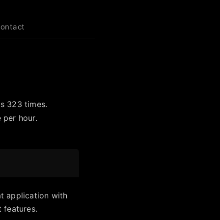
contact
ls 323 times.
 per hour.
 application with
 features.