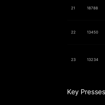
21
18788
22
13450
23
13234
Key Presses