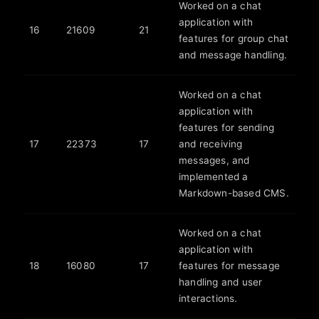
Worked on a chat
application with
16
21609
21
features for group chat
and message handling.
Worked on a chat
application with
features for sending
17
22373
17
and receiving
messages, and
implemented a
Markdown-based CMS.
Worked on a chat
application with
18
16080
17
features for message
handling and user
interactions.