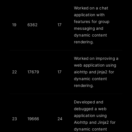
Worked on a chat
application with
features for group
19
6362
17
messaging and
dynamic content
rendering.
Worked on improving a
web application using
22
17679
17
aiohttp and jinja2 for
dynamic content
rendering.
Developed and
debugged a web
application using
23
19666
24
Aiohttp and Jinja2 for
dynamic content