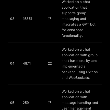
Worked on a chat
application that
supports group
03
15351
17
messaging and
integrates a GPT bot
for enhanced
functionality.
Worked on a chat
application with group
chat functionality and
04
4871
22
implemented a
backend using Python
and WebSockets.
Worked on a chat
application with
05
259
17
message handling and
user management