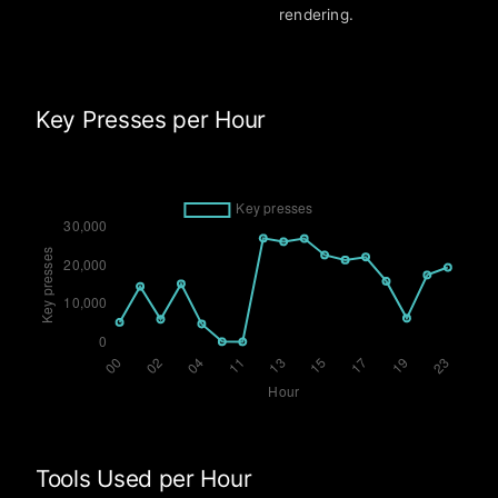
rendering.
Key Presses per Hour
Tools Used per Hour