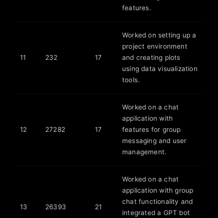
features.
Worked on setting up a
project environment
11
232
17
and creating plots
using data visualization
tools.
Worked on a chat
application with
12
27282
17
features for group
messaging and user
management.
Worked on a chat
application with group
chat functionality and
13
26393
21
integrated a GPT bot