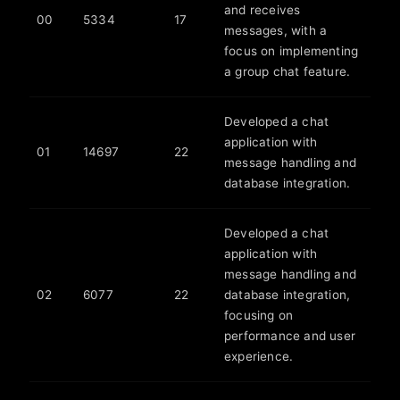
and receives
00
5334
17
messages, with a
focus on implementing
a group chat feature.
Developed a chat
application with
01
14697
22
message handling and
database integration.
Developed a chat
application with
message handling and
02
6077
22
database integration,
focusing on
performance and user
experience.