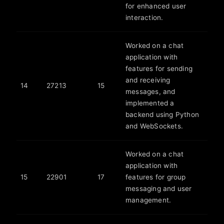
for enhanced user
interaction.
Worked on a chat
application with
features for sending
and receiving
14
27213
15
messages, and
implemented a
backend using Python
and WebSockets.
Worked on a chat
application with
15
22901
17
features for group
messaging and user
management.