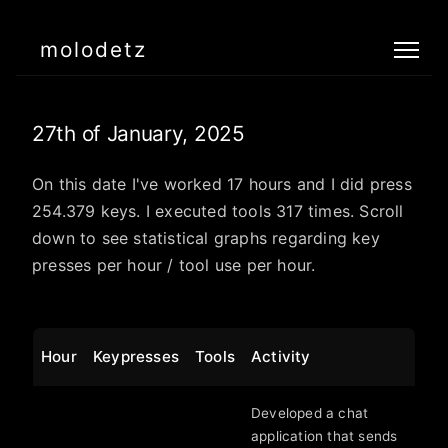
molodetz
27th of January, 2025
On this date I've worked 17 hours and I did press
254.379 keys. I executed tools 317 times. Scroll
down to see statistical graphs regarding key
presses per hour / tool use per hour.
Hour
Keypresses
Tools
Activity
Developed a chat
application that sends