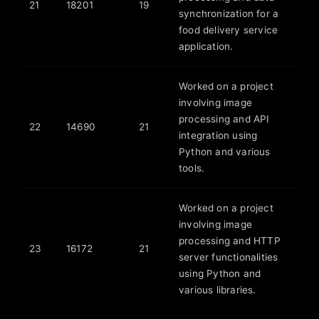
21
18201
19
synchronization for a
food delivery service
application.
Worked on a project
involving image
processing and API
22
14690
21
integration using
Python and various
tools.
Worked on a project
involving image
processing and HTTP
23
16172
21
server functionalities
using Python and
various libraries.