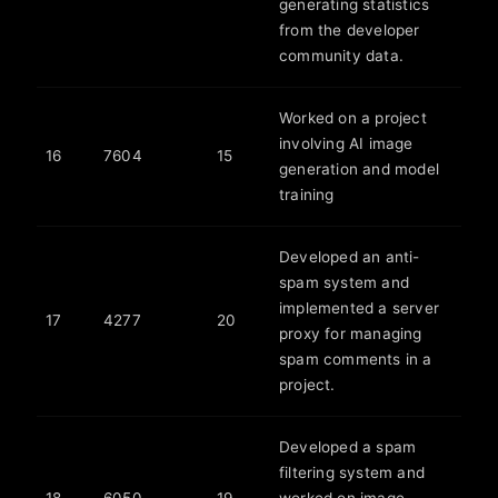
generating statistics
from the developer
community data.
Worked on a project
involving AI image
16
7604
15
generation and model
training
Developed an anti-
spam system and
implemented a server
17
4277
20
proxy for managing
spam comments in a
project.
Developed a spam
filtering system and