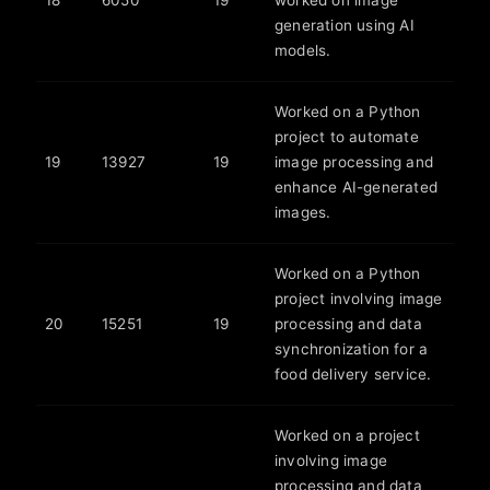
18
6050
19
worked on image
generation using AI
models.
Worked on a Python
project to automate
19
13927
19
image processing and
enhance AI-generated
images.
Worked on a Python
project involving image
20
15251
19
processing and data
synchronization for a
food delivery service.
Worked on a project
involving image
processing and data