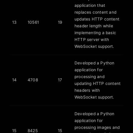
application that
replaces content and
updates HTTP content
13
10561
19
header length while
implementing a basic
HTTP server with
WebSocket support.
Developed a Python
application for
processing and
14
4708
17
updating HTTP content
headers with
WebSocket support.
Developed a Python
application for
processing images and
15
8425
15