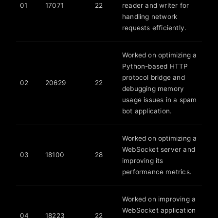
01
17071
22
reader and writer for
handling network
requests efficiently.
Worked on optimizing a
Python-based HTTP
protocol bridge and
02
20629
22
debugging memory
usage issues in a spam
bot application.
Worked on optimizing a
WebSocket server and
03
18100
28
improving its
performance metrics.
Worked on improving a
WebSocket application
04
18223
22