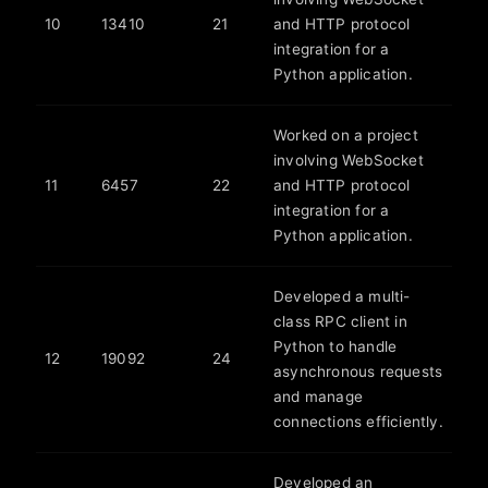
10
13410
21
and HTTP protocol
integration for a
Python application.
Worked on a project
involving WebSocket
11
6457
22
and HTTP protocol
integration for a
Python application.
Developed a multi-
class RPC client in
Python to handle
12
19092
24
asynchronous requests
and manage
connections efficiently.
Developed an