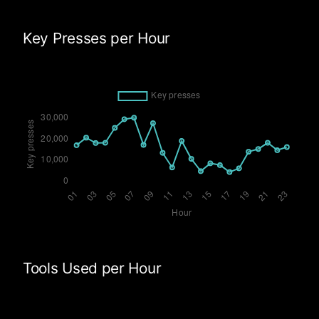
Key Presses per Hour
Tools Used per Hour