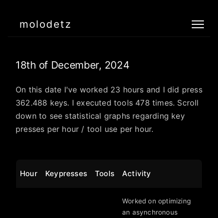
molodetz
18th of December, 2024
On this date I've worked 23 hours and I did press
362.488 keys. I executed tools 478 times. Scroll
down to see statistical graphs regarding key
presses per hour / tool use per hour.
Hour
Keypresses
Tools
Activity
Worked on optimizing
an asynchronous