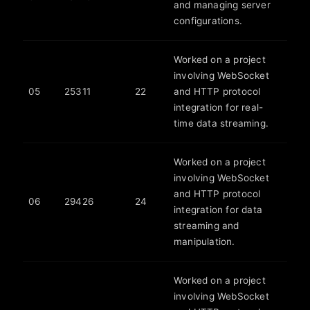
and managing server
configurations.
Worked on a project
involving WebSocket
05
25311
22
and HTTP protocol
integration for real-
time data streaming.
Worked on a project
involving WebSocket
and HTTP protocol
06
29426
24
integration for data
streaming and
manipulation.
Worked on a project
involving WebSocket