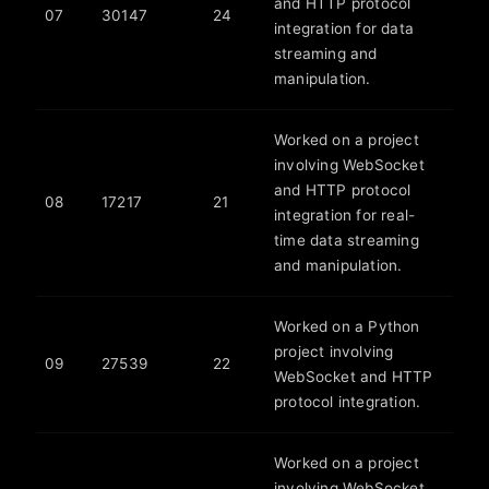
and HTTP protocol
07
30147
24
integration for data
streaming and
manipulation.
Worked on a project
involving WebSocket
and HTTP protocol
08
17217
21
integration for real-
time data streaming
and manipulation.
Worked on a Python
project involving
09
27539
22
WebSocket and HTTP
protocol integration.
Worked on a project
involving WebSocket